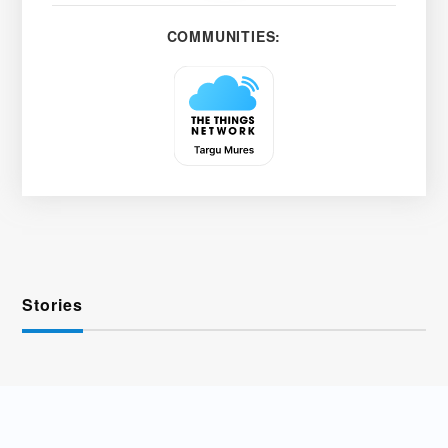
COMMUNITIES:
Stories