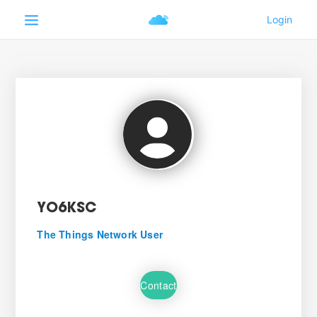
YO6KSC
The Things Network User
Contact