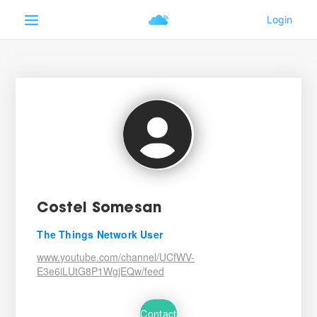
Costel Somesan
The Things Network User
www.youtube.com/channel/UCfWV-
E3e6iLUtG8P1WgjEQw/feed
Contact