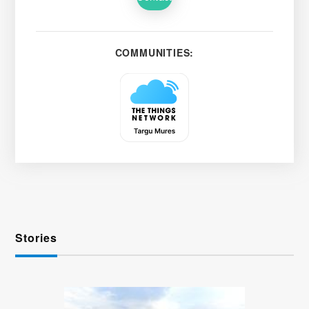
COMMUNITIES:
Stories