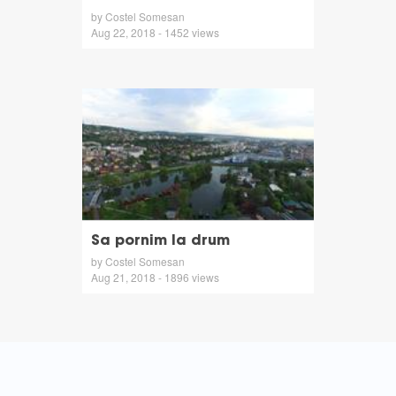
by Costel Somesan
Aug 22, 2018 - 1452 views
Sa pornim la drum
by Costel Somesan
Aug 21, 2018 - 1896 views