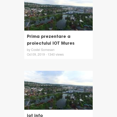
Prima prezentare a
proiectului IOT Mures
by Costel Somesan
Oct 09, 2019 - 1340 views
iot info