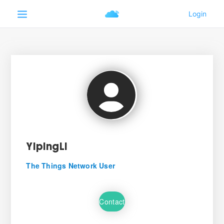
YipingLi
The Things Network User
Contact