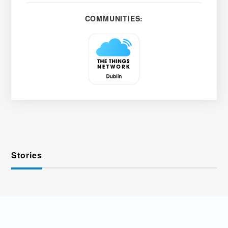
COMMUNITIES:
Stories