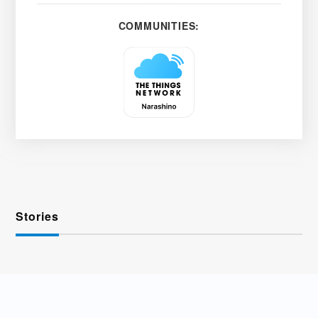
COMMUNITIES:
Stories