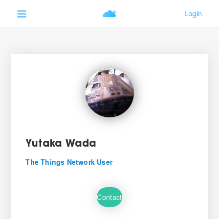
Yutaka Wada
The Things Network User
Contact