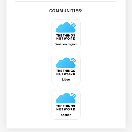
COMMUNITIES: