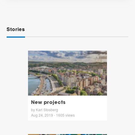
Stories
New projects
by Karl Stosberg
Aug 24, 2019 - 1605 views