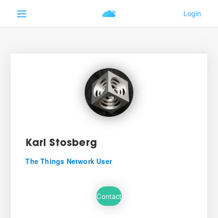
Karl Stosberg
The Things Network User
Contact