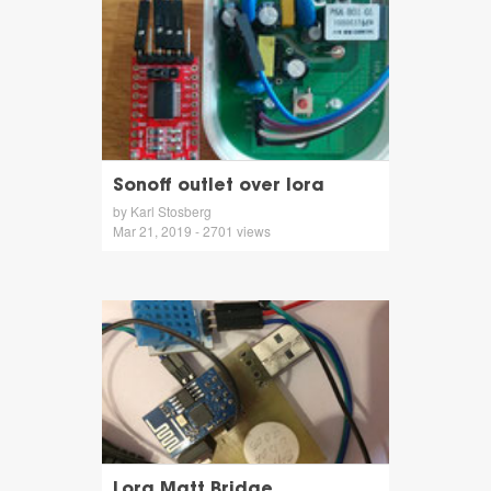
Sonoff outlet over lora
by Karl Stosberg
Mar 21, 2019 - 2701 views
Lora Mqtt Bridge