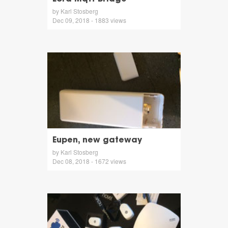
by Karl Stosberg
Dec 09, 2018 - 1883 views
Eupen, new gateway
by Karl Stosberg
Dec 08, 2018 - 1672 views