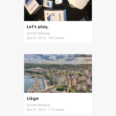
Let's play,
by Karl Stosberg
Dec 01, 2018 - 1613 views
Liège
by Karl Stosberg
Nov 27, 2018 - 1714 views