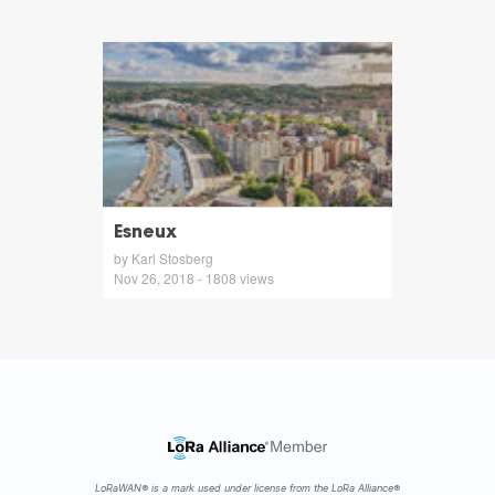
Esneux
by Karl Stosberg
Nov 26, 2018 - 1808 views