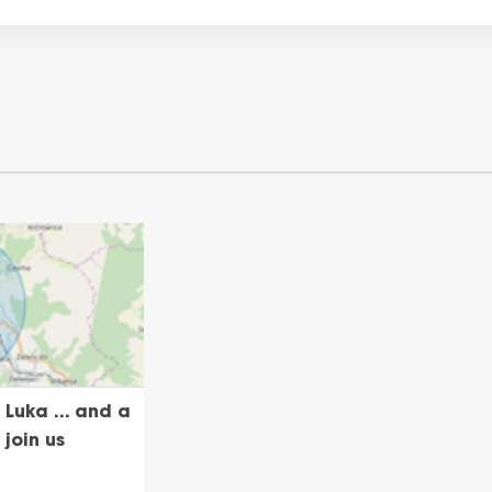
Luka ... and a
 join us