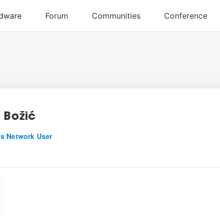
a Božić
s Network User