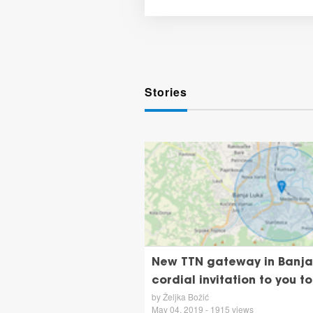
Stories
New TTN gateway in Banja 
cordial invitation to you to
by Željka Božić
May 04, 2019 - 1915 views