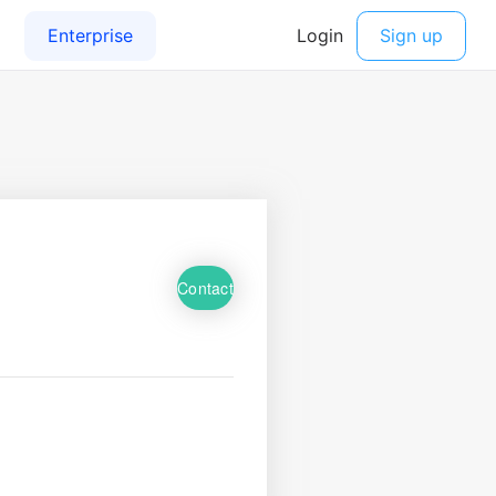
Contact