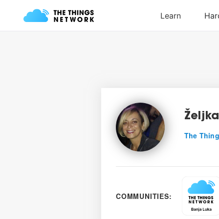
Željk
The Thing
COMMUNITIES: