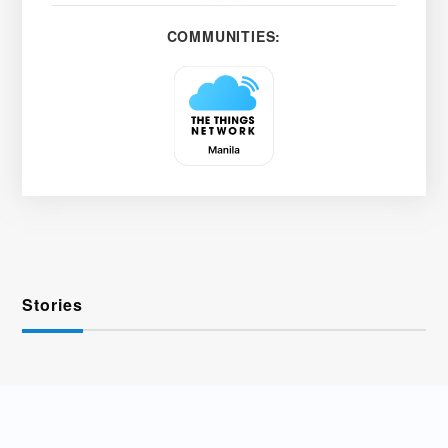
COMMUNITIES:
Stories