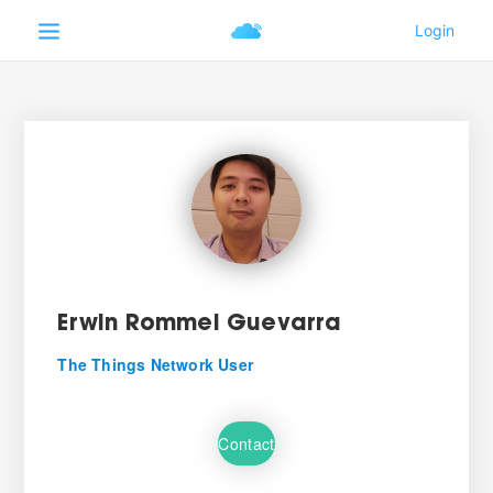
Erwin Rommel Guevarra
The Things Network User
Contact