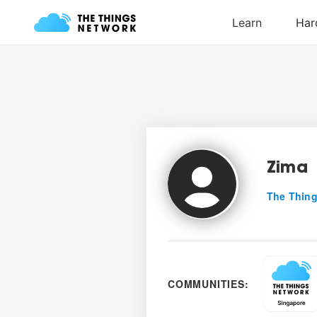
Zima
The Thing
COMMUNITIES: