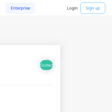
Contact