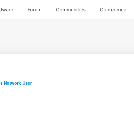
s Network User