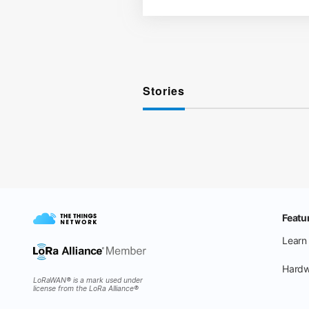
Stories