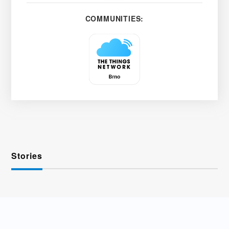
COMMUNITIES:
Stories