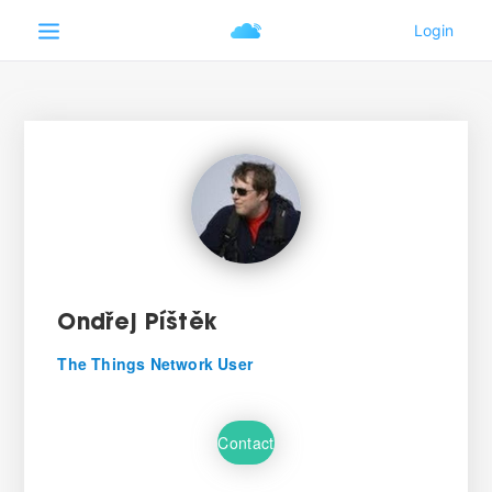
Ondřej Píštěk
The Things Network User
Contact