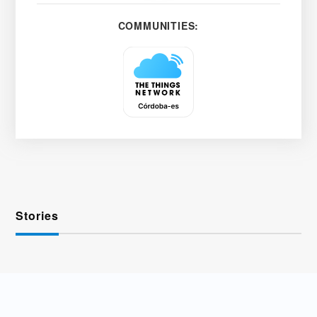
COMMUNITIES:
Stories