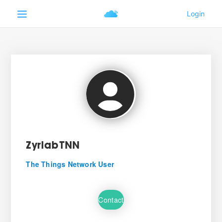
ZyriabTNN
The Things Network User
Contact