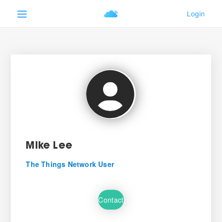
Mike Lee
The Things Network User
Contact