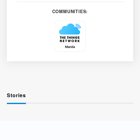
COMMUNITIES:
Stories