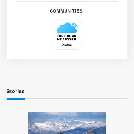
COMMUNITIES:
Stories