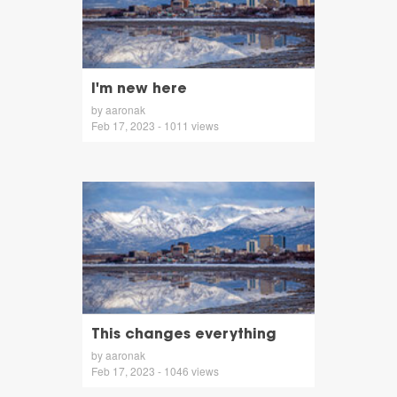
I'm new here
by aaronak
Feb 17, 2023 - 1011 views
This changes everything
by aaronak
Feb 17, 2023 - 1046 views