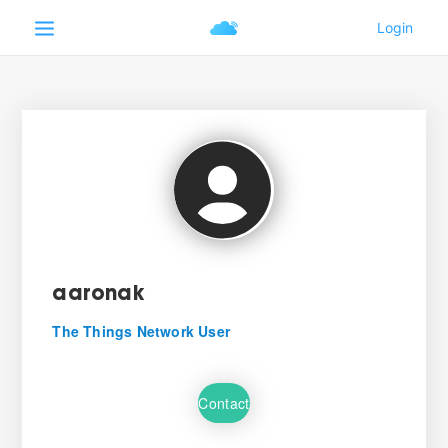
aaronak
The Things Network User
Contact