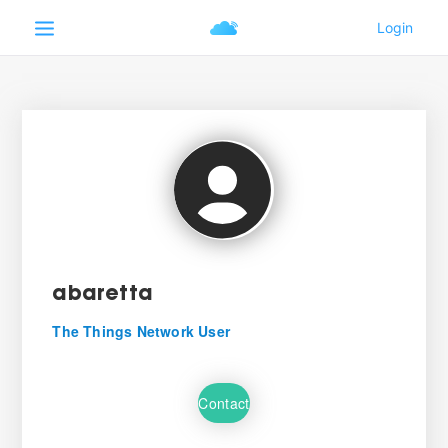
abaretta
The Things Network User
Contact