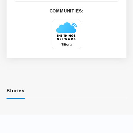
COMMUNITIES:
Stories