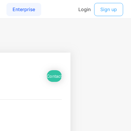
Contact