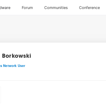
 Borkowski
s Network User