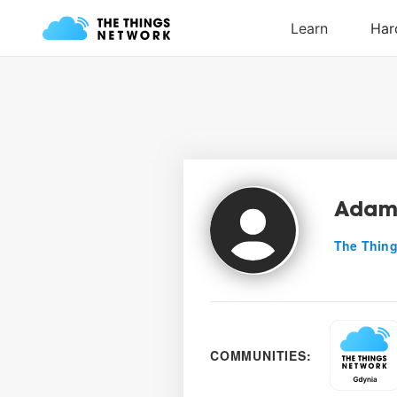
Adam
The Thing
COMMUNITIES: