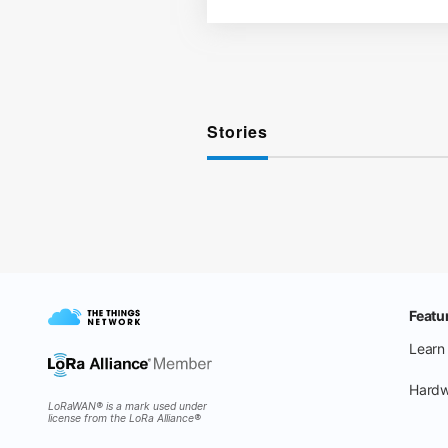
Stories