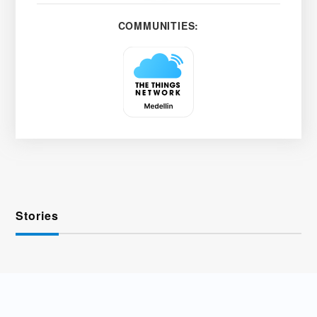
COMMUNITIES:
Stories