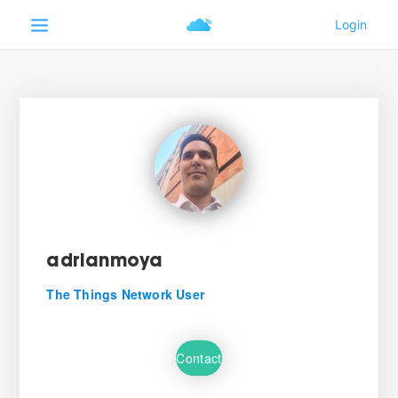
adrianmoya
The Things Network User
Contact