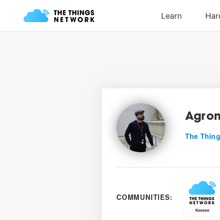
Agron
The Thing
COMMUNITIES: