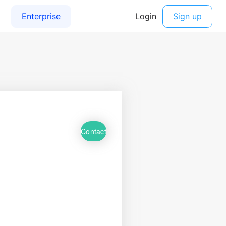
Contact