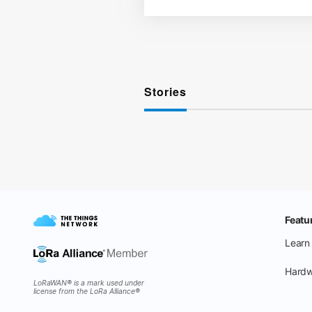
Stories