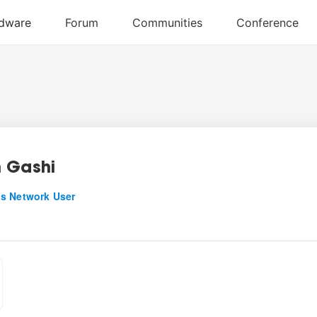
 Gashi
s Network User