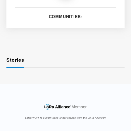
COMMUNITIES:
Stories