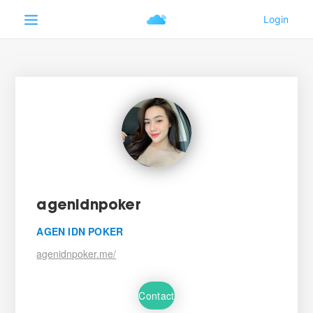
agenidnpoker
AGEN IDN POKER
agenidnpoker.me/
Contact