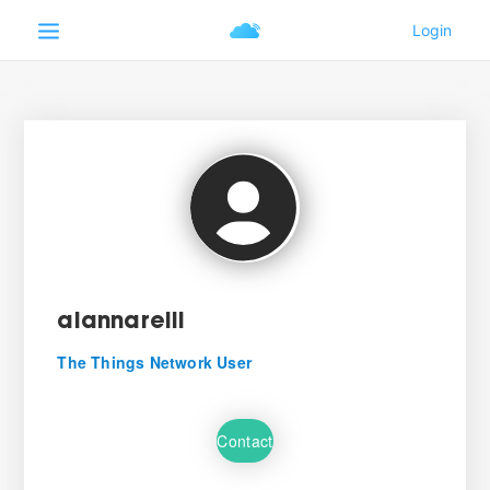
aiannarelli
The Things Network User
Contact