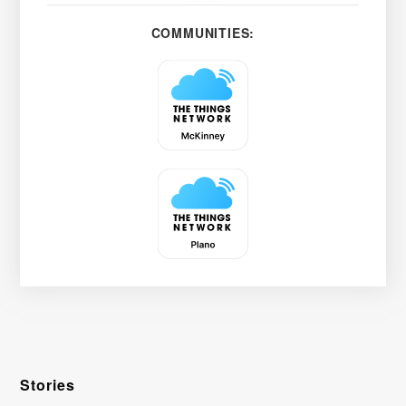
COMMUNITIES:
Stories