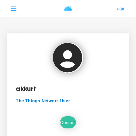
akkurt
The Things Network User
Contact