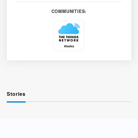
COMMUNITIES:
Stories