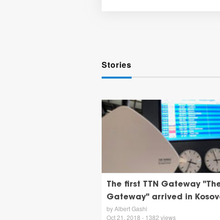
Stories
The first TTN Gateway "Th
Gateway" arrived in Kosov
by Albert Gashi
Oct 21, 2018 - 1382 views