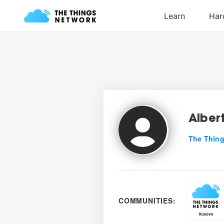
Alber
The Thing
COMMUNITIES: