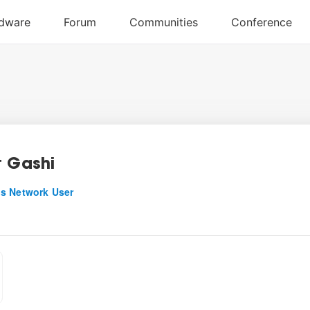
t Gashi
s Network User