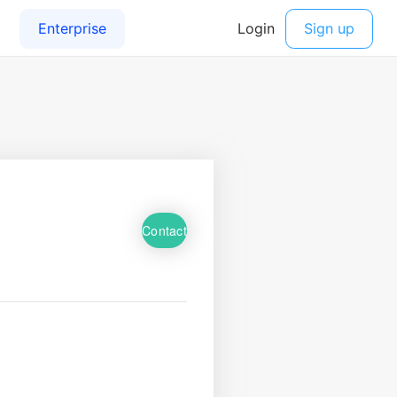
Contact