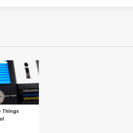
e Things
o!