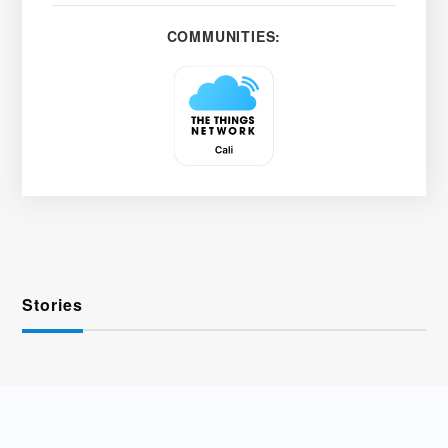
COMMUNITIES:
Stories