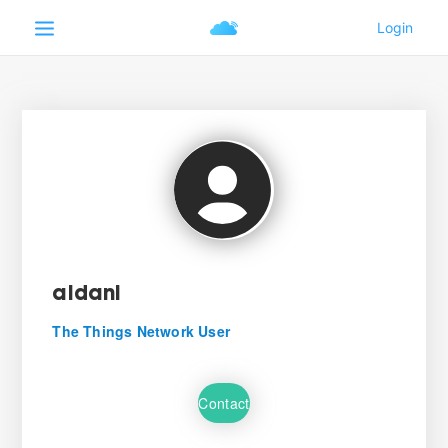
aldani
The Things Network User
Contact