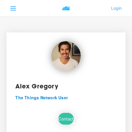
Alex Gregory
The Things Network User
Contact