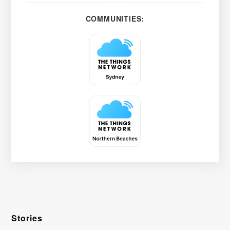
COMMUNITIES:
Stories