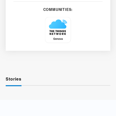
COMMUNITIES:
Stories