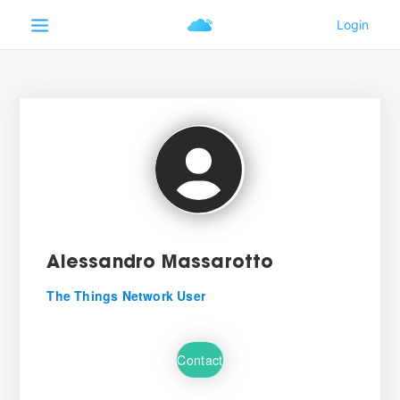
Alessandro Massarotto
The Things Network User
Contact