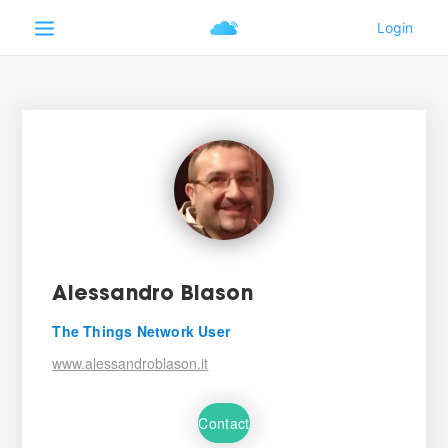
Alessandro Blason
The Things Network User
www.alessandroblason.it
Contact