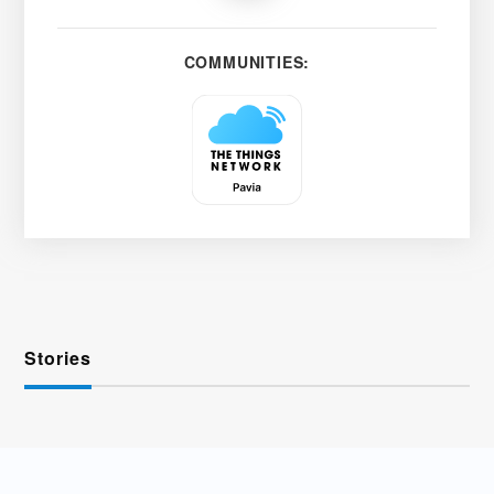
COMMUNITIES:
Stories