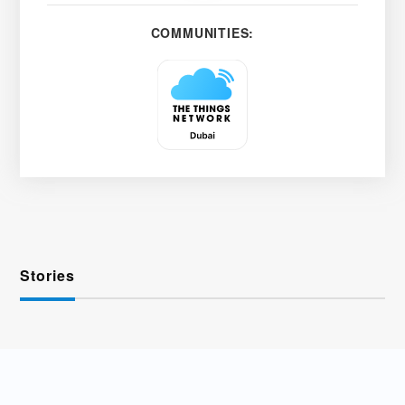
COMMUNITIES:
Stories