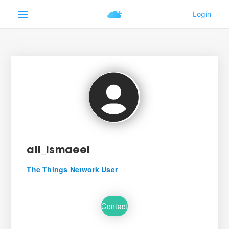
ali_ismaeel
The Things Network User
Contact