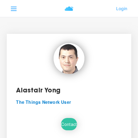
Alastair Yong
The Things Network User
Contact