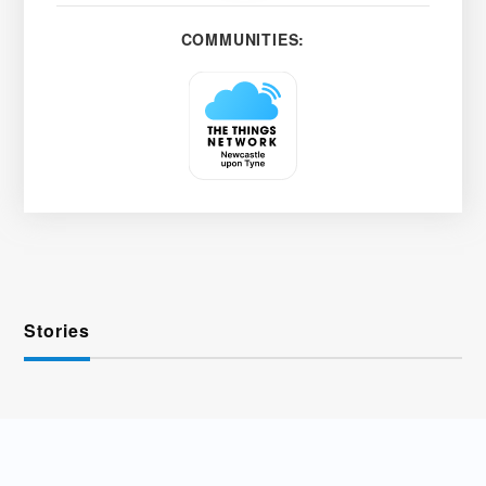
COMMUNITIES:
Stories