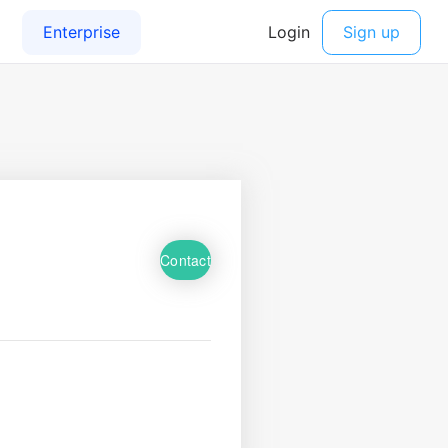
Contact