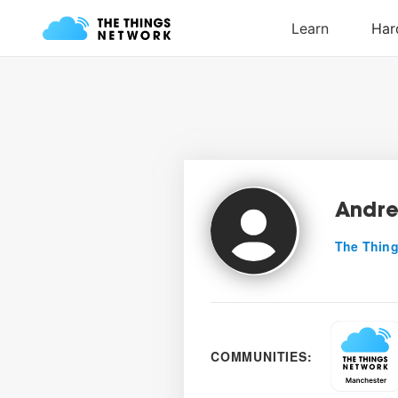
Andre
The Thing
COMMUNITIES: