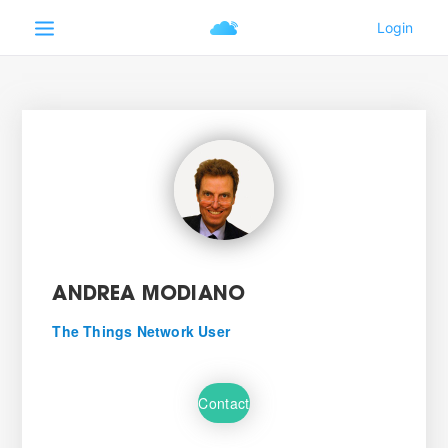
ANDREA MODIANO
The Things Network User
Contact