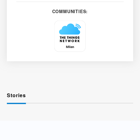
COMMUNITIES:
Stories