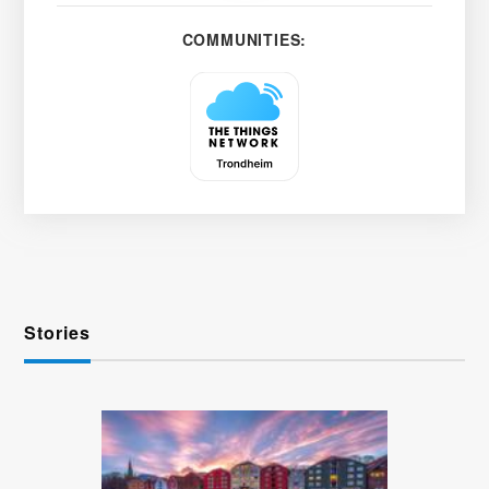
COMMUNITIES:
Stories