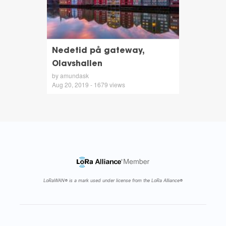
Nedetid på gateway,
Olavshallen
by amundask
Aug 20, 2019 - 1679 views