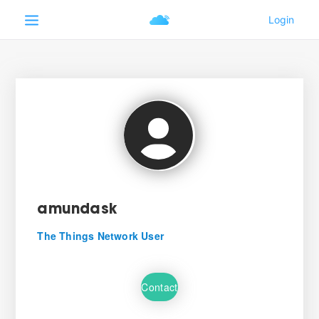
amundask
The Things Network User
Contact