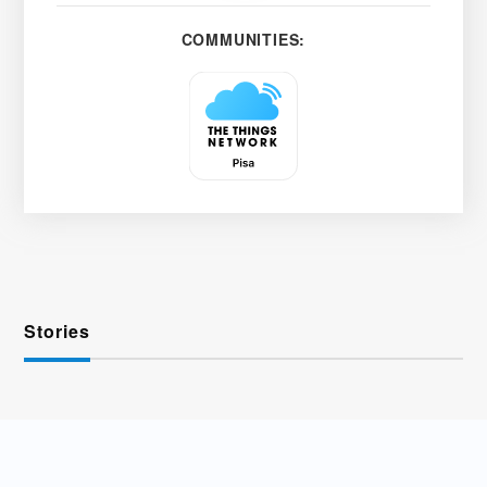
COMMUNITIES:
Stories