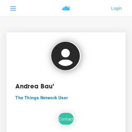
Andrea Bau'
The Things Network User
Contact