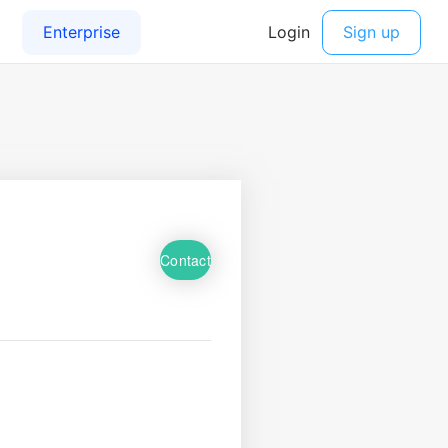
Contact