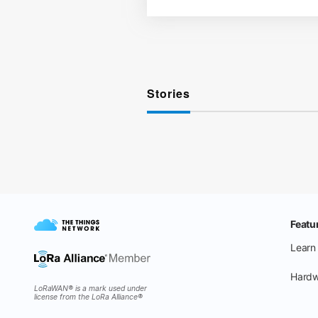
Stories