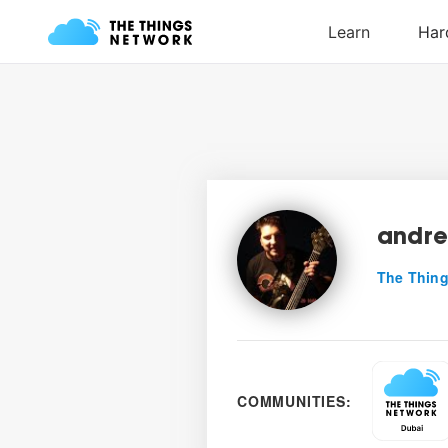
andr
The Thing
COMMUNITIES: