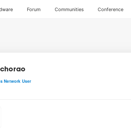
echorao
s Network User