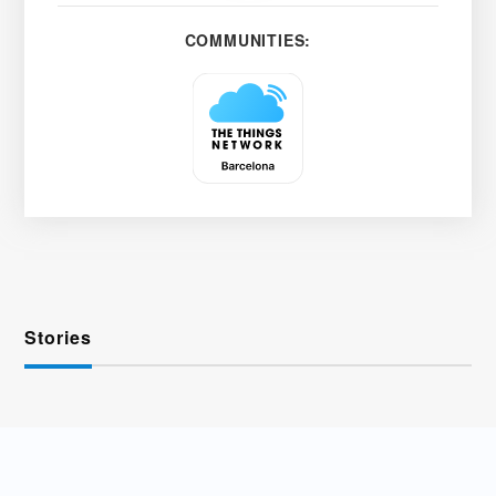
COMMUNITIES:
Stories