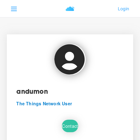
andumon
The Things Network User
Contact