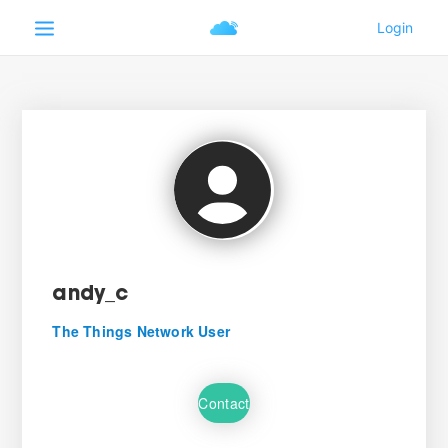
andy_c
The Things Network User
Contact