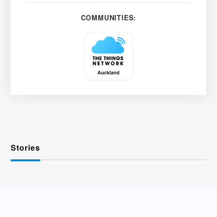
COMMUNITIES:
Stories