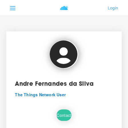
Andre Fernandes da Silva
The Things Network User
Contact