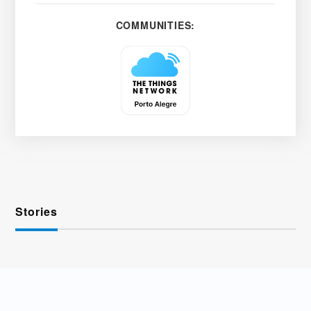
COMMUNITIES:
Stories