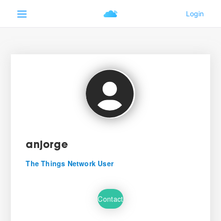
anjorge
The Things Network User
Contact