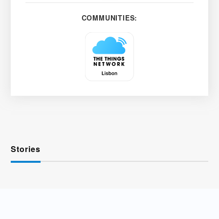
COMMUNITIES:
Stories