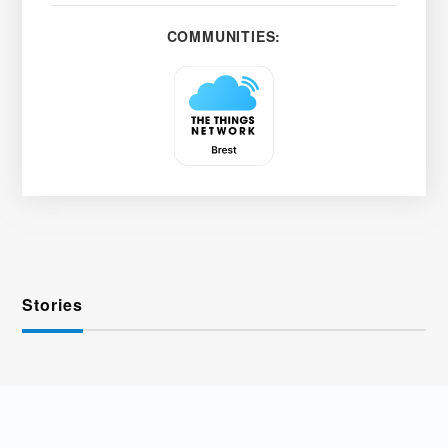
COMMUNITIES:
Stories