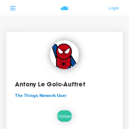
Antony Le Goic-Auffret
The Things Network User
Contact