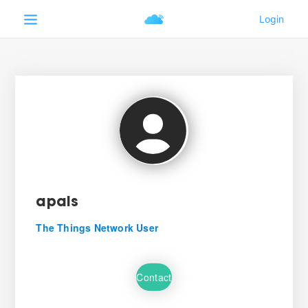
apais
The Things Network User
Contact