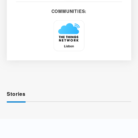
COMMUNITIES:
Stories