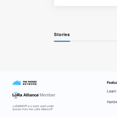
Stories