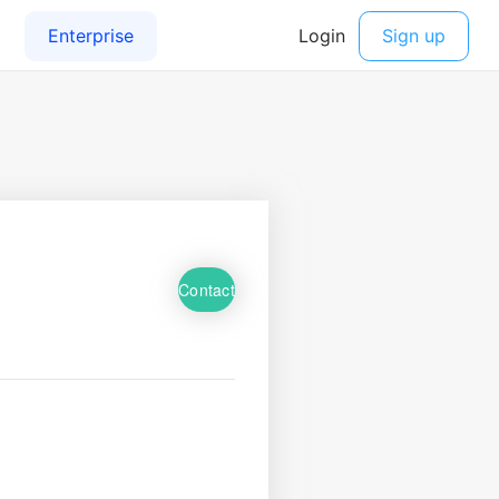
Contact