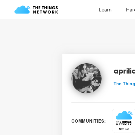
aprili
The Thing
COMMUNITIES: