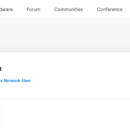
a
s Network User