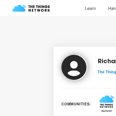
Richa
The Thing
COMMUNITIES: