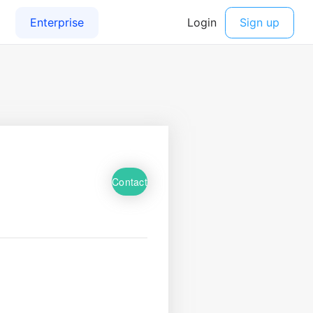
Contact