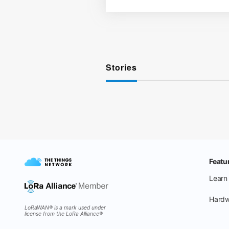
Stories