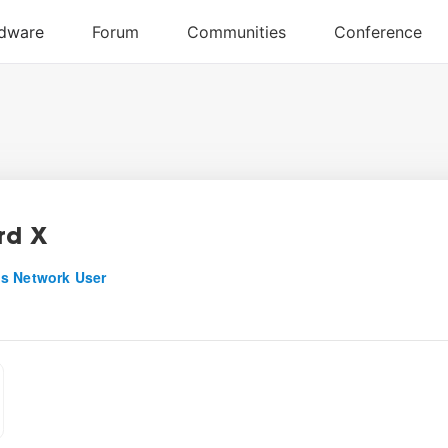
rd X
s Network User