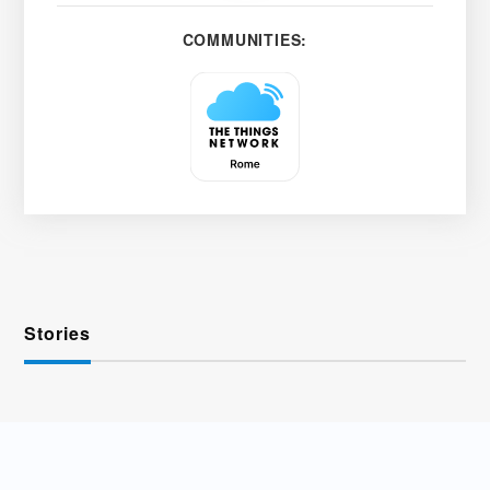
COMMUNITIES:
Stories