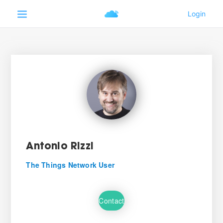
Antonio Rizzi
The Things Network User
Contact