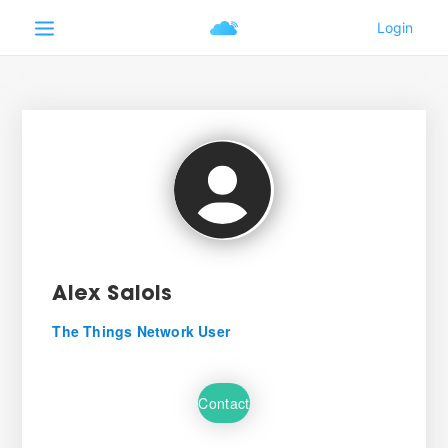
Alex Salois
The Things Network User
Contact