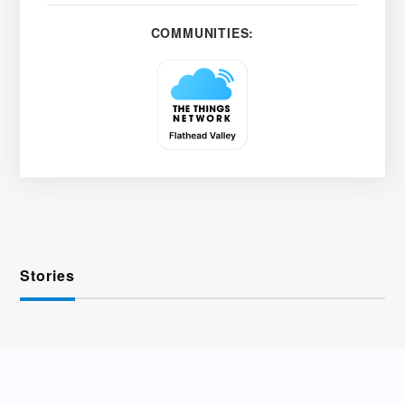
COMMUNITIES:
Stories