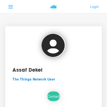
Assaf Dekel
The Things Network User
Contact