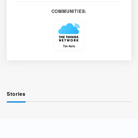
COMMUNITIES:
Stories