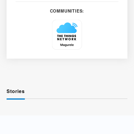
COMMUNITIES:
Stories