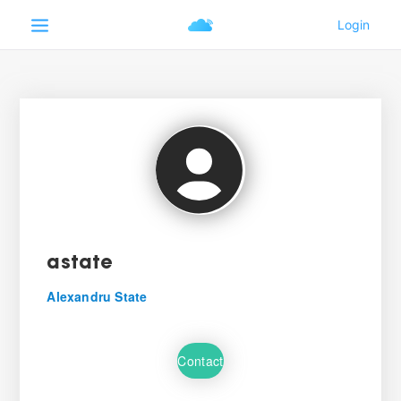
astate
Alexandru State
Contact