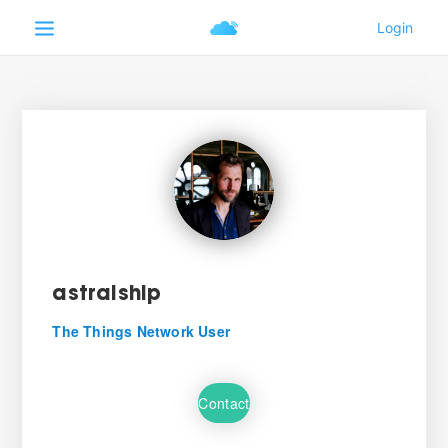
astralship
The Things Network User
Contact