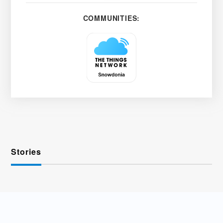
COMMUNITIES:
Stories