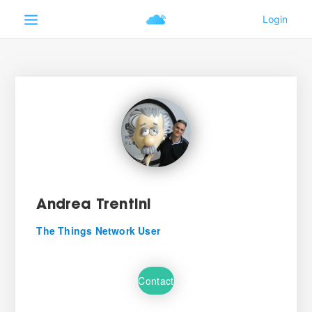
Andrea Trentini
The Things Network User
Contact