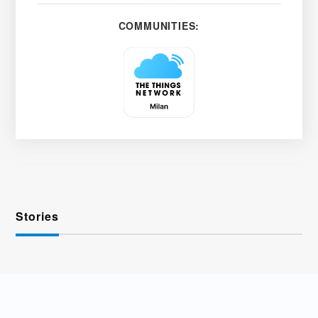
COMMUNITIES:
Stories