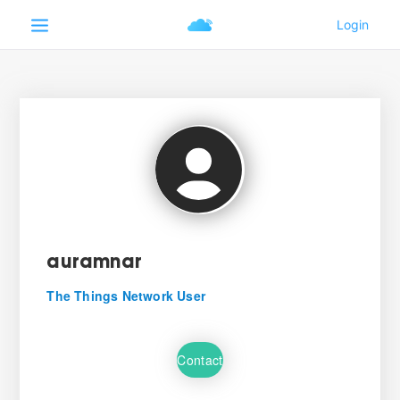
auramnar
The Things Network User
Contact