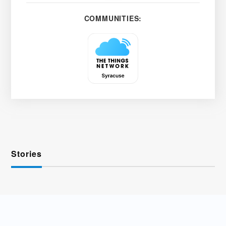
COMMUNITIES:
Stories