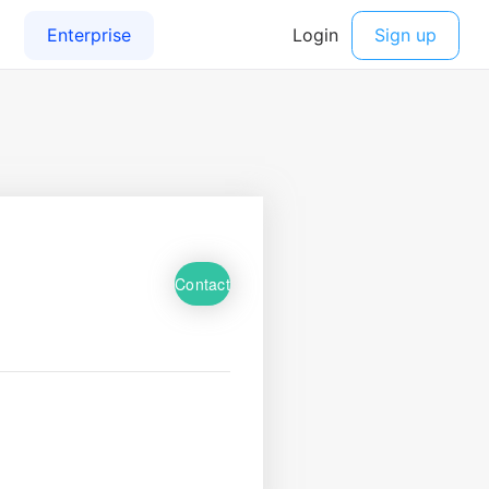
Contact