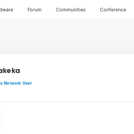
akeka
s Network User