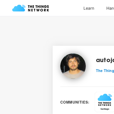
autoj
The Thing
COMMUNITIES: