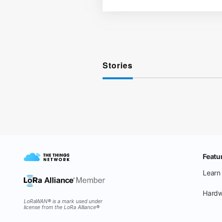
Stories