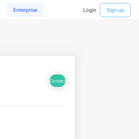
Contact