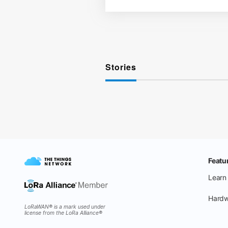
Stories