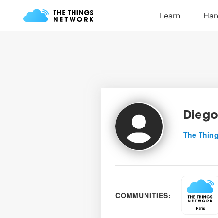
Diego
The Thing
COMMUNITIES: