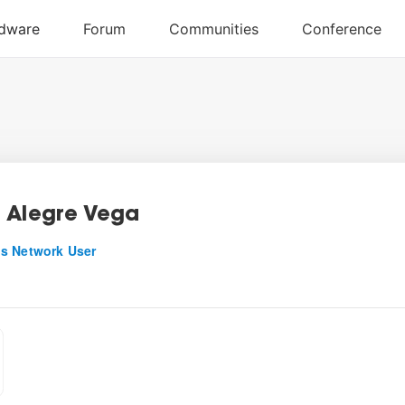
 Alegre Vega
s Network User