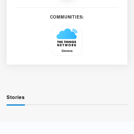
COMMUNITIES:
Stories