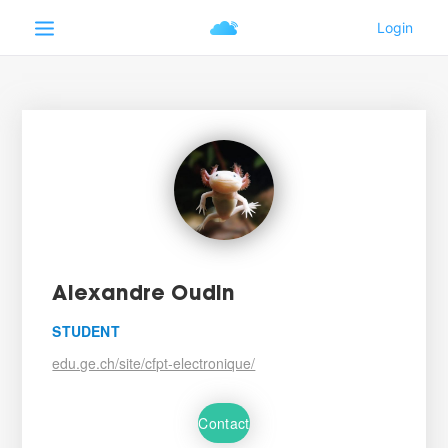
Alexandre Oudin
STUDENT
edu.ge.ch/site/cfpt-electronique/
Contact