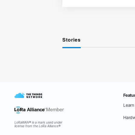
Stories