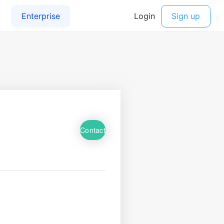
Contact