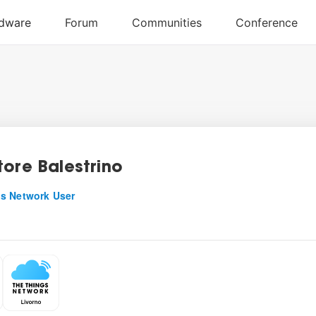
tore Balestrino
s Network User