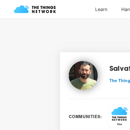
Salva
The Thing
COMMUNITIES: